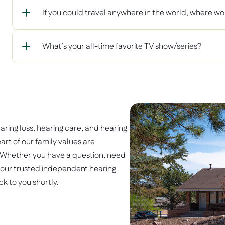
If you could travel anywhere in the world, where wo
What’s your all-time favorite TV show/series?
earing loss, hearing care, and hearing 
art of our family values are 
 Whether you have a question, need 
 our trusted independent hearing 
k to you shortly. 