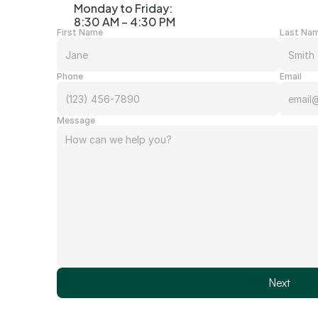
Monday to Friday: 
8:30 AM – 4:30 PM
First Name
Last Na
Phone
Email
Message
Next