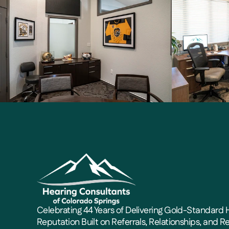
Celebrating 44 Years of Delivering Gold-Standard H
Reputation Built on Referrals, Relationships, and Re