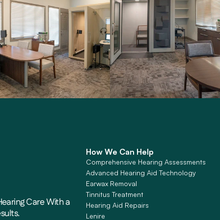
How We Can Help
Comprehensive Hearing Assessments
Advanced Hearing Aid Technology
Earwax Removal
Tinnitus Treatment
earing Care With a 
Hearing Aid Repairs
sults. 
Lenire