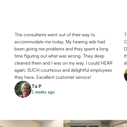
The consultants went out of their way to 
T
accommodate me today. My hearing aids had 
C
 
been giving me problems and they spent a long 
D
time figuring out what was wrong. They deep 
t
cleaned them and I was on my way. I could HEAR 
d
again. SUCH courteous and delightful employees 
they have. Excellent customer service!
Ta P
2 weeks ago