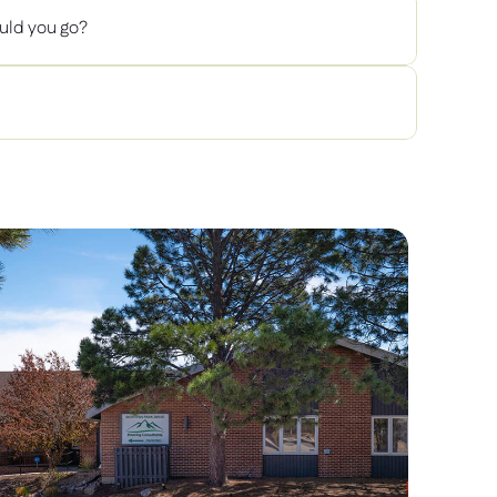
uld you go? 