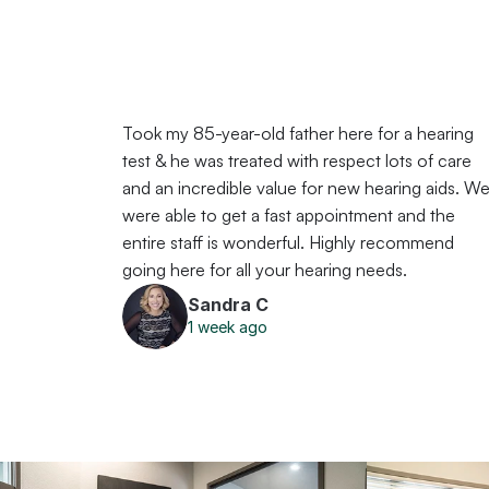
Took my 85-year-old father here for a hearing 
test & he was treated with respect lots of care 
and an incredible value for new hearing aids. We
were able to get a fast appointment and the 
entire staff is wonderful. Highly recommend 
going here for all your hearing needs.
Sandra C
1 week ago