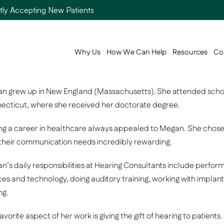
ntly Accepting New Patients
Why Us
How We Can Help
Resources
Co
n grew up in New England (Massachusetts). She attended school i
ecticut, where she received her doctorate degree.  
g a career in healthcare always appealed to Megan. She chose to
 their communication needs incredibly rewarding. 
n’s daily responsibilities at Hearing Consultants include perfor
ces and technology, doing auditory training, working with impla
ng. 
avorite aspect of her work is giving the gift of hearing to patien