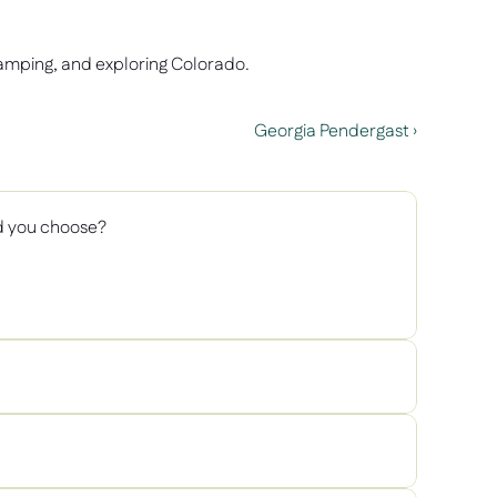
camping, and exploring Colorado.  
Georgia Pendergast ›
d you choose? 