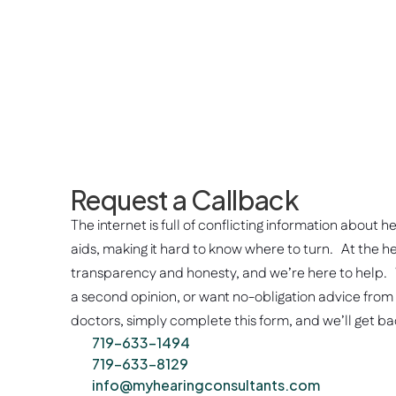
Request a Callback
The internet is full of conflicting information about h
aids, making it hard to know where to turn.   At the he
transparency and honesty, and we’re here to help.  
a second opinion, or want no-obligation advice from
doctors, simply complete this form, and we’ll get bac
719-633-1494
719-633-8129
info@myhearingconsultants.com