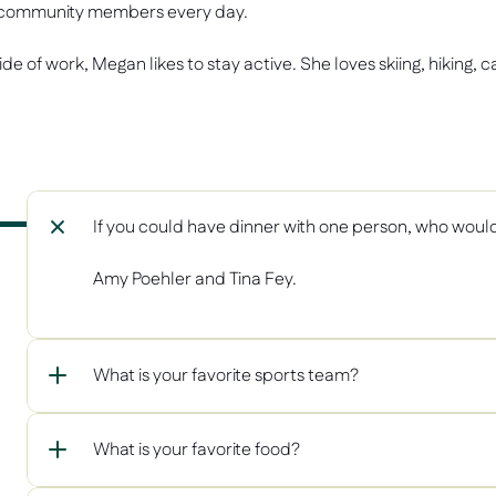
community members every day. 
de of work, Megan likes to stay active. She loves skiing, hiking, 
If you could have dinner with one person, who woul
Amy Poehler and Tina Fey. 
What is your favorite sports team? 
What is your favorite food?