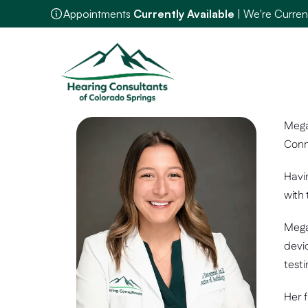
Appointments 
Currently Available
 | We're Curre
Mega
Conn
Havin
with
Mega
devi
testi
Her f