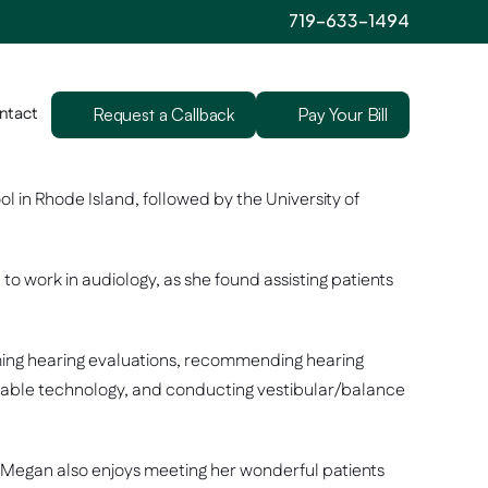
719-633-1494
ntact
Request a Callback
Pay Your Bill
n Rhode Island, followed by the University of 
 work in audiology, as she found assisting patients 
ming hearing evaluations, recommending hearing 
ntable technology, and conducting vestibular/balance 
ts. Megan also enjoys meeting her wonderful patients 