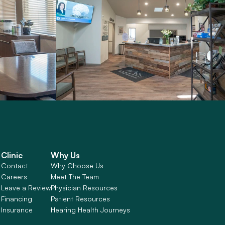
Clinic
Why Us
Contact
Why Choose Us
Careers
Meet The Team
Leave a Review
Physician Resources
Financing
Patient Resources
Insurance
Hearing Health Journeys