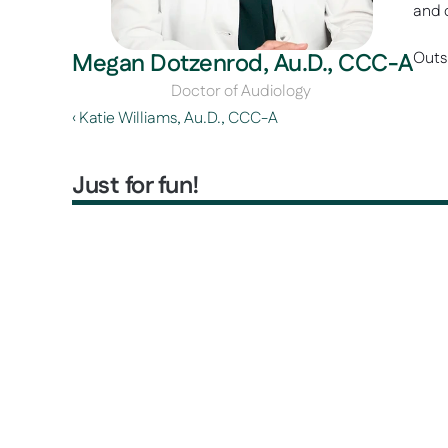
and 
Megan Dotzenrod, Au.D., CCC-A
Outsi
Doctor of Audiology 
‹ Katie Williams, Au.D., CCC-A 
Just for fun!