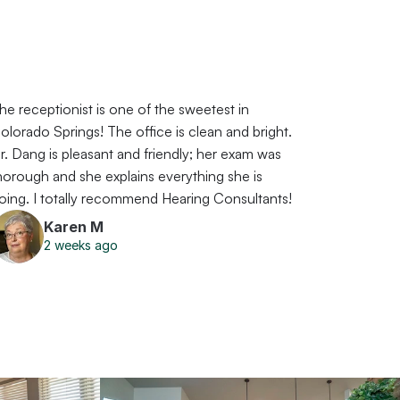
he receptionist is one of the sweetest in 
olorado Springs! The office is clean and bright. 
r. Dang is pleasant and friendly; her exam was 
horough and she explains everything she is 
oing. I totally recommend Hearing Consultants!
Karen M
2 weeks ago