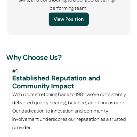
skills, and contributing to a collaborative, high-
performing team.
View Position
Why Choose Us?
#1
Established Reputation and 
Community Impact
With roots stretching back to 1981, we've consistently 
delivered quality hearing, balance, and tinnitus care. 
Our dedication to innovation and community 
involvement underscores our reputation as a trusted 
provider.