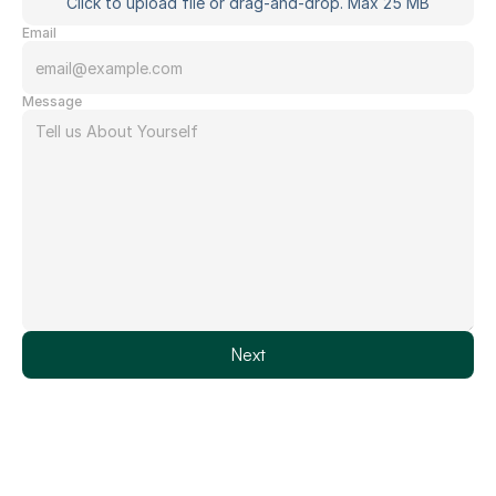
Click to upload file or drag-and-drop. Max 25 MB
Email
Message
Next