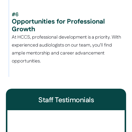
#6
Opportunities for Professional 
Growth
At HCCS, professional development is a priority. With 
experienced audiologists on our team, you'll find 
ample mentorship and career advancement 
opportunities.
Staff Testimonials