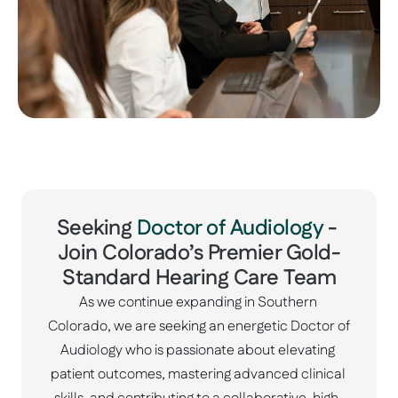
Seeking 
Doctor of Audiology
 - 
Join Colorado’s Premier Gold-
Standard Hearing Care Team
As we continue expanding in Southern 
Colorado, we are seeking an energetic Doctor of 
Audiology who is passionate about elevating 
patient outcomes, mastering advanced clinical 