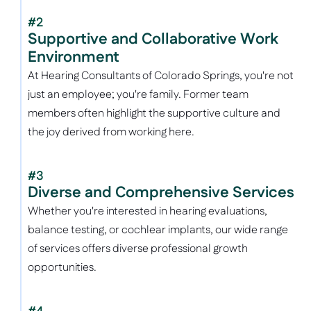
#2
Supportive and Collaborative Work 
Environment
At Hearing Consultants of Colorado Springs, you're not 
just an employee; you're family. Former team 
members often highlight the supportive culture and 
the joy derived from working here.
#3
Diverse and Comprehensive Services
Whether you're interested in hearing evaluations, 
balance testing, or cochlear implants, our wide range 
of services offers diverse professional growth 
opportunities. 