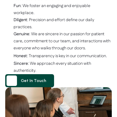
Fun
: We foster an engaging and enjoyable 
workplace.
Diligent
: Precision and effort define our daily 
practices. 
Genuine
: We are sincere in our passion for patient 
care, commitment to our team, and interactions with 
everyone who walks through our doors. 
Honest
: Transparency is key in our communication.
Sincere
: We approach every situation with 
authenticity. 
Get In Touch
Get In Touch