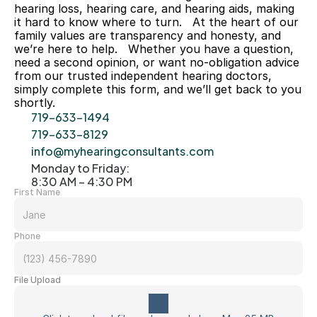
hearing loss, hearing care, and hearing aids, making 
it hard to know where to turn.   At the heart of our 
family values are transparency and honesty, and 
we’re here to help.   Whether you have a question, 
need a second opinion, or want no-obligation advice 
from our trusted independent hearing doctors, 
simply complete this form, and we’ll get back to you 
shortly. 
719-633-1494
719-633-8129
info@myhearingconsultants.com
Monday to Friday: 
8:30 AM – 4:30 PM
First Name
Phone
File Upload