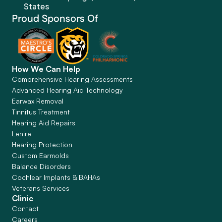
States
Proud Sponsors Of
How We Can Help
Comprehensive Hearing Assessments
Advanced Hearing Aid Technology
Earwax Removal
Tinnitus Treatment
Hearing Aid Repairs
Lenire
Hearing Protection
Custom Earmolds
Balance Disorders
Cochlear Implants & BAHAs
Veterans Services
Clinic
Contact
Careers