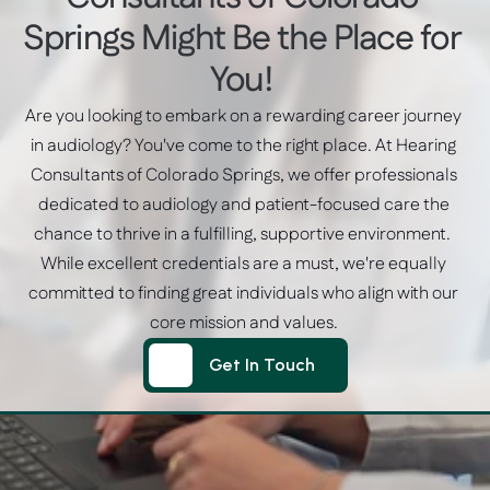
Springs Might Be the Place for 
You! 
Are you looking to embark on a rewarding career journey 
in audiology? You've come to the right place. At Hearing 
Consultants of Colorado Springs, we offer professionals 
dedicated to audiology and patient-focused care the 
chance to thrive in a fulfilling, supportive environment.  
While excellent credentials are a must, we're equally 
committed to finding great individuals who align with our 
core mission and values. 
Get In Touch
Get In Touch