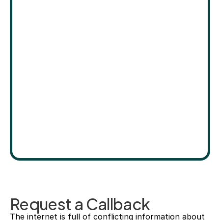
Request a Callback
The internet is full of conflicting information about 