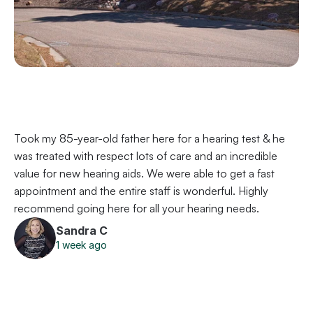
Took my 85-year-old father here for a hearing test & he 
was treated with respect lots of care and an incredible 
value for new hearing aids. We were able to get a fast 
appointment and the entire staff is wonderful. Highly 
recommend going here for all your hearing needs.
Sandra C
1 week ago