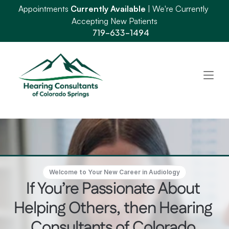
Appointments 
Currently Available
 | We're Currently 
Accepting New Patients
719-633-1494
Welcome to Your New Career in Audiology
If You’re Passionate About 
Helping Others, then Hearing 
Consultants of Colorado 