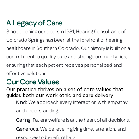
A Legacy of Care
Since opening our doors in 1981, Hearing Consultants of 
Colorado Springs has been at the forefront of hearing 
healthcare in Southern Colorado. Our history is built on a 
commitment to quality care and strong community ties, 
ensuring that each patient receives personalized and 
effective solutions. 
Our Core Values
Our practice thrives on a set of core values that 
guides both our work ethic and care delivery: 
Kind
: We approach every interaction with empathy 
and understanding.
Caring
: Patient welfare is at the heart of all decisions.
Generous
: We believe in giving time, attention, and 
resources to benefit others.