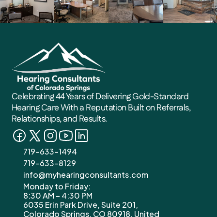
Karen M
2 weeks ago
Celebrating 44 Years of Delivering Gold-Standard 
Hearing Care With a Reputation Built on Referrals, 
Relationships, and Results. 
719-633-1494
719-633-8129
info@myhearingconsultants.com
Monday to Friday: 
8:30 AM – 4:30 PM
6035 Erin Park Drive, Suite 201, 
Colorado Springs, CO 80918, United 