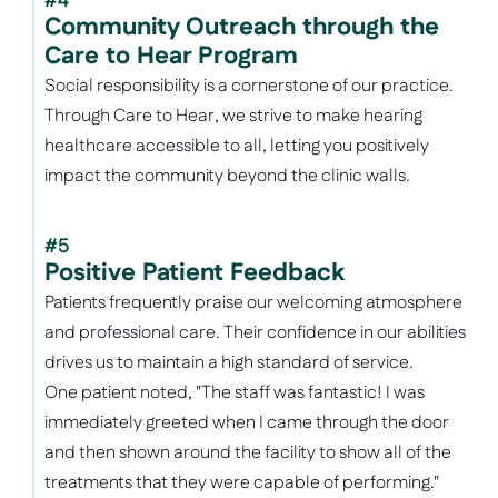
#4
Community Outreach through the 
Care to Hear Program
Social responsibility is a cornerstone of our practice. 
Through Care to Hear, we strive to make hearing 
healthcare accessible to all, letting you positively 
impact the community beyond the clinic walls. 
#5
Positive Patient Feedback
Patients frequently praise our welcoming atmosphere 
and professional care. Their confidence in our abilities 
drives us to maintain a high standard of service. 
One patient noted, "The staff was fantastic! I was 
immediately greeted when I came through the door 
and then shown around the facility to show all of the 
treatments that they were capable of performing." 