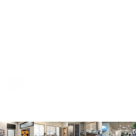
The consultants went out of their way to accommodate 
me today. My hearing aids had been giving me problems 
and they spent a long time figuring out what was wrong. 
They deep cleaned them and I was on my way. I could 
HEAR again. SUCH courteous and delightful employees 
they have. Excellent customer service!
Ta P
2 weeks ago
The receptionist is one of the sweetest in Colorado 
Springs! The office is clean and bright. Dr. Dang is 
pleasant and friendly; her exam was thorough and she 
explains everything she is doing. I totally recommend 
Hearing Consultants!