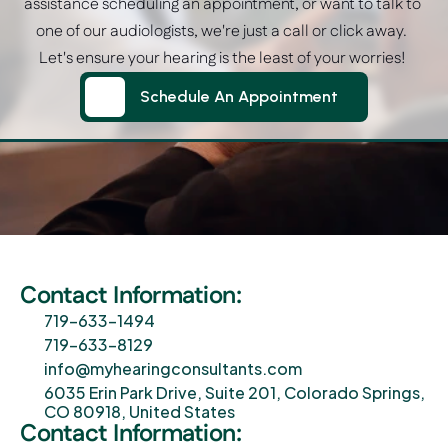
assistance scheduling an appointment, or want to talk to 
one of our audiologists, we're just a call or click away.  
Let's ensure your hearing is the least of your worries! 
Schedule An Appointment
Schedule An Appointment
Contact Information:
719-633-1494
719-633-8129
info@myhearingconsultants.com
6035 Erin Park Drive, Suite 201, Colorado Springs, 
CO 80918, United States
Contact Information: