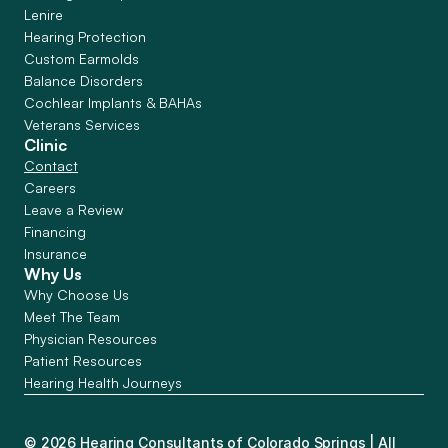
Lenire
Hearing Protection
Custom Earmolds
Balance Disorders
Cochlear Implants & BAHAs
Veterans Services
Clinic
Contact
Careers
Leave a Review
Financing
Insurance
Why Us
Why Choose Us
Meet The Team
Physician Resources
Patient Resources
Hearing Health Journeys
©
2026
Hearing Consultants of Colorado Springs
| All