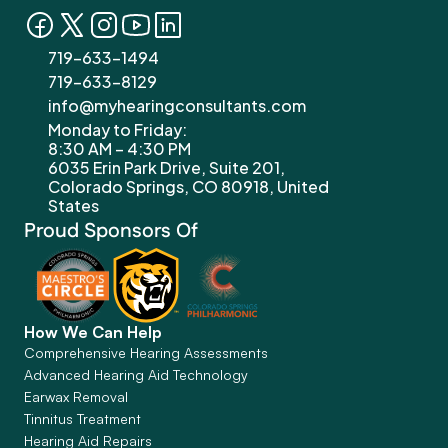
719-633-1494
719-633-8129
info@myhearingconsultants.com
Monday to Friday: 
8:30 AM – 4:30 PM
6035 Erin Park Drive, Suite 201, 
Colorado Springs, CO 80918, United 
States
Proud Sponsors Of
How We Can Help
Comprehensive Hearing Assessments
Advanced Hearing Aid Technology
Earwax Removal
Tinnitus Treatment
Hearing Aid Repairs