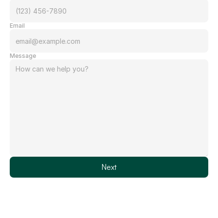
Email
Message
Next