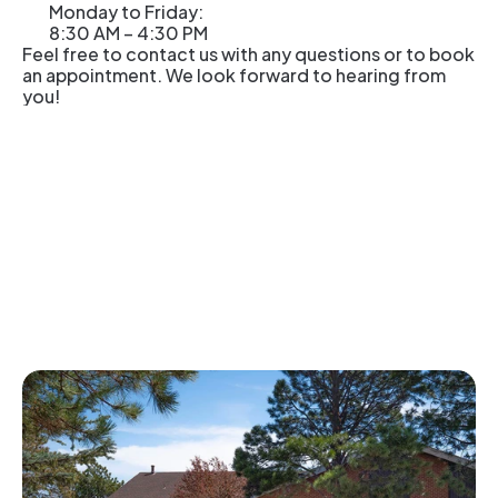
Monday to Friday: 
8:30 AM – 4:30 PM
Feel free to contact us with any questions or to book 
an appointment. We look forward to hearing from 
you! 