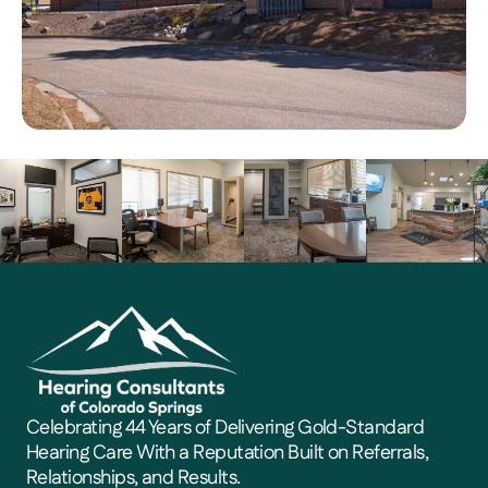
Celebrating 44 Years of Delivering Gold-Standard 
Hearing Care With a Reputation Built on Referrals, 
Relationships, and Results. 