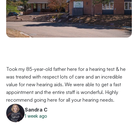
Took my 85-year-old father here for a hearing test & he 
was treated with respect lots of care and an incredible 
value for new hearing aids. We were able to get a fast 
appointment and the entire staff is wonderful. Highly 
recommend going here for all your hearing needs.
Sandra C
1 week ago