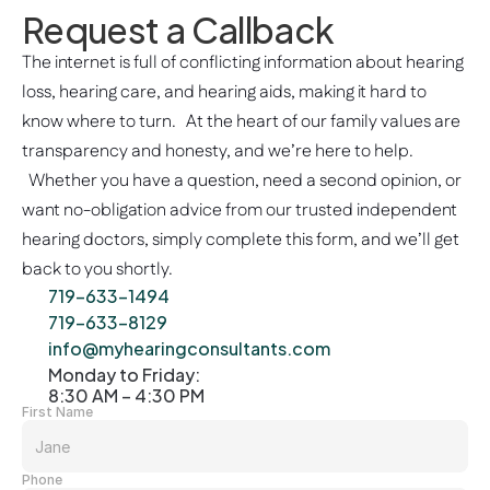
Request a Callback
Hearing Consultants!
Karen M
The internet is full of conflicting information about hearing 
2 weeks ago
loss, hearing care, and hearing aids, making it hard to 
know where to turn.   At the heart of our family values are 
transparency and honesty, and we’re here to help. 
  Whether you have a question, need a second opinion, or 
want no-obligation advice from our trusted independent 
hearing doctors, simply complete this form, and we’ll get 
back to you shortly. 
719-633-1494
719-633-8129
info@myhearingconsultants.com
Monday to Friday: 
8:30 AM – 4:30 PM
First Name
Phone