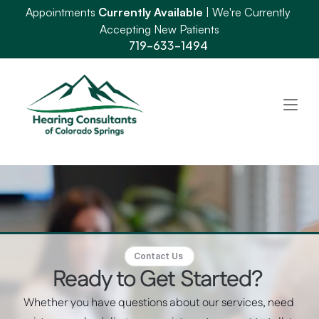
Appointments 
Currently Available
 | We're Currently 
Accepting New Patients
719-633-1494
Contact Us 
Ready to Get Started? 
Whether you have questions about our services, need 